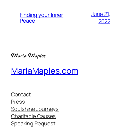
June 21,
Finding your Inner
Peace
2022
MarlaMaples.com
Contact
Press
Soulshine Journeys
Charitable Causes
Speaking Request