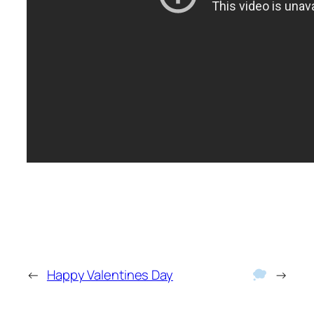
←
Happy Valentines Day
→