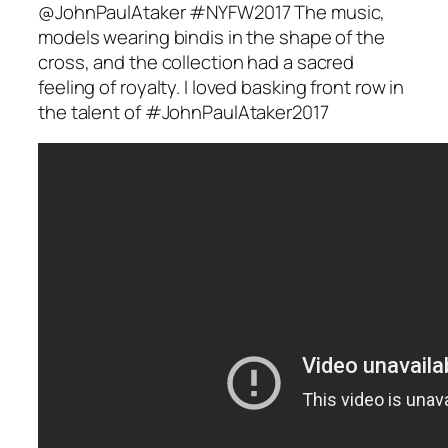
@JohnPaulAtaker #NYFW2017 The music,
models wearing bindis in the shape of the
cross, and the collection had a sacred
feeling of royalty. I loved basking front row in
the talent of #JohnPaulAtaker2017