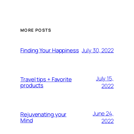
MORE POSTS
July 30, 2022
Finding Your Happiness
July 15,
Travel tips + Favorite
products
2022
June 24,
Rejuvenating your
Mind
2022