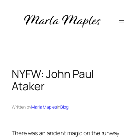
Skip
to
content
NYFW: John Paul
Ataker
Written by
Marla Maples
in
Blog
There was an ancient magic on the runway