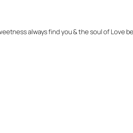
sweetness always find you & the soul of Love b