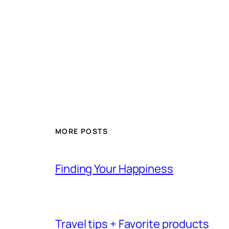
MORE POSTS
Finding Your Happiness
Travel tips + Favorite products