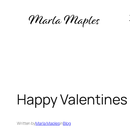
Skip
to
content
Happy Valentines
Written by
Marla Maples
in
Blog