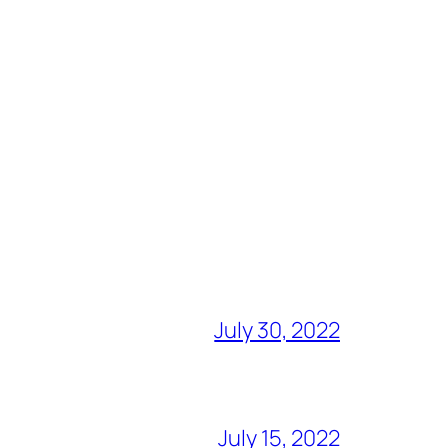
July 30, 2022
July 15, 2022