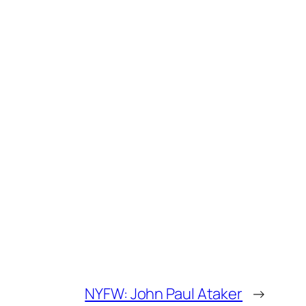
NYFW: John Paul Ataker
→