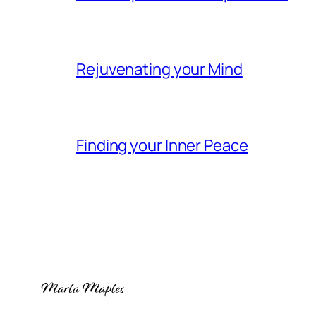
Rejuvenating your Mind
Finding your Inner Peace