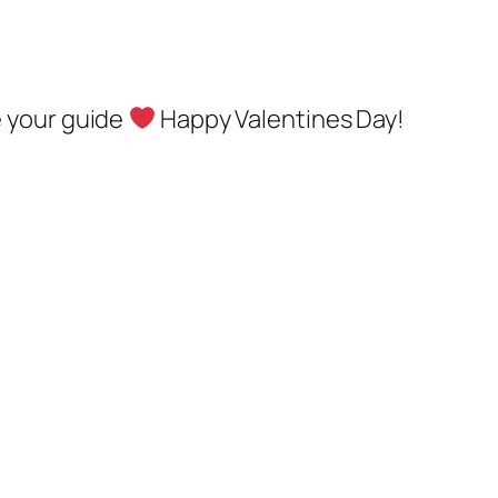
e your guide
Happy Valentines Day!