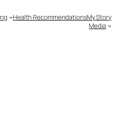
ing
Health Recommendations
My Story
Media