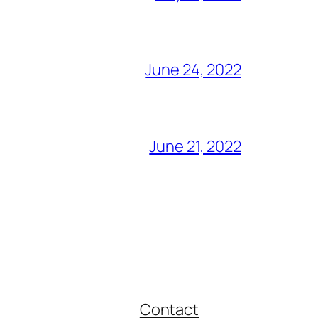
June 24, 2022
June 21, 2022
Contact