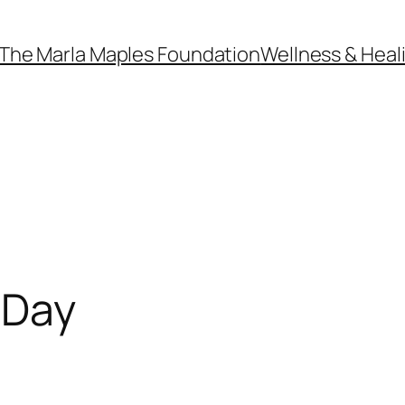
The Marla Maples Foundation
Wellness & Heal
 Day