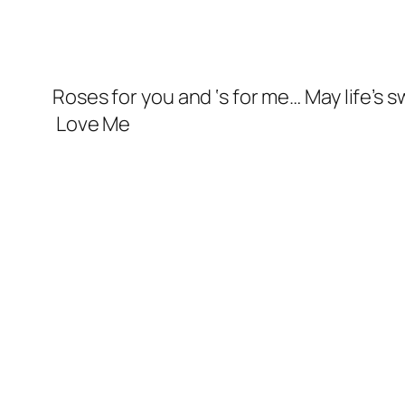
Roses for you and ‘s for me… May life’s 
Love Me