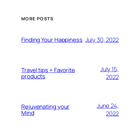
MORE POSTS
July 30, 2022
Finding Your Happiness
July 15,
Travel tips + Favorite
products
2022
June 24,
Rejuvenating your
Mind
2022