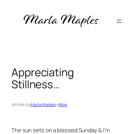
Skip
to
content
Appreciating
Stillness…
Written by
Marla Maples
in
Blog
The sun sets on a blessed Sunday & I’m