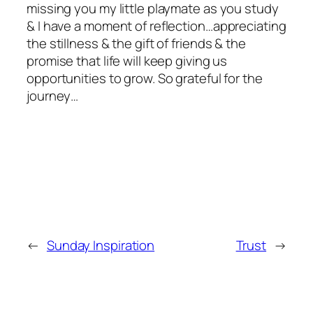
missing you my little playmate as you study
& I have a moment of reflection…appreciating
the stillness & the gift of friends & the
promise that life will keep giving us
opportunities to grow. So grateful for the
journey…
←
Sunday Inspiration
Trust
→