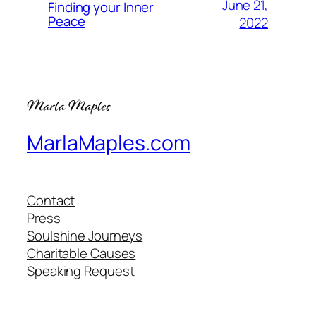
June 21,
Finding your Inner
Peace
2022
MarlaMaples.com
Contact
Press
Soulshine Journeys
Charitable Causes
Speaking Request