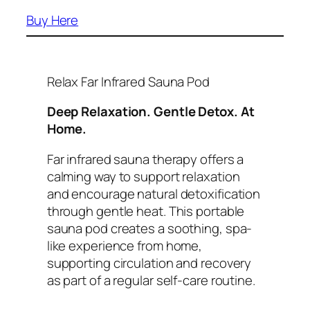
Buy Here
Relax Far Infrared Sauna Pod
Deep Relaxation. Gentle Detox. At
Home.
Far infrared sauna therapy offers a
calming way to support relaxation
and encourage natural detoxification
through gentle heat. This portable
sauna pod creates a soothing, spa-
like experience from home,
supporting circulation and recovery
as part of a regular self-care routine.