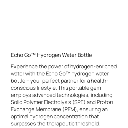
Echo Go™ Hydrogen Water Bottle
Experience the power of hydrogen-enriched
water with the Echo Go™ hydrogen water
bottle – your perfect partner for a health-
conscious lifestyle. This portable gem
employs advanced technologies, including
Solid Polymer Electrolysis (SPE) and Proton
Exchange Membrane (PEM), ensuring an
optimal hydrogen concentration that
surpasses the therapeutic threshold.