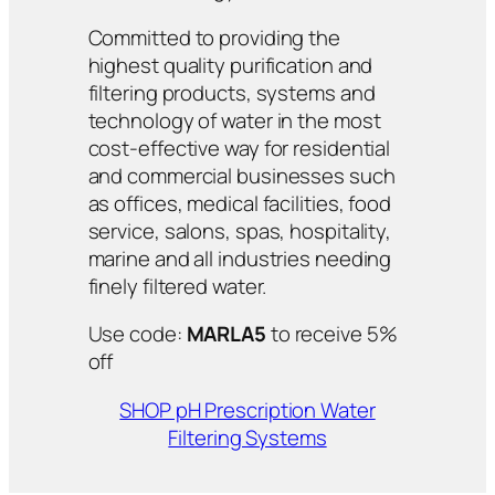
Committed to providing the
highest quality purification and
filtering products, systems and
technology of water in the most
cost-effective way for residential
and commercial businesses such
as offices, medical facilities, food
service, salons, spas, hospitality,
marine and all industries needing
finely filtered water.
Use code:
MARLA5
to receive 5%
off
SHOP pH Prescription Water
Filtering Systems