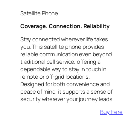
Satellite Phone
Coverage. Connection. Reliability
Stay connected wherever life takes
you. This satellite phone provides
reliable communication even beyond
traditional cell service, offering a
dependable way to stay in touch in
remote or off-grid locations.
Designed for both convenience and
peace of mind, it supports a sense of
security wherever your journey leads.
Buy Here