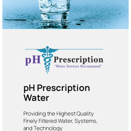
pH Prescription
Water
Providing the Highest Quality
Finely Filtered Water, Systems,
and Technology