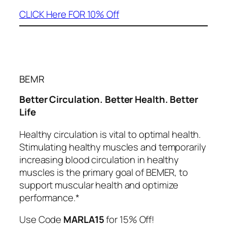
CLICK Here FOR 10% Off
BEMR
Better Circulation. Better Health. Better
Life
Healthy circulation is vital to optimal health.
Stimulating healthy muscles and temporarily
increasing blood circulation in healthy
muscles is the primary goal of BEMER, to
support muscular health and optimize
performance.*
Use Code
MARLA15
for 15% Off!