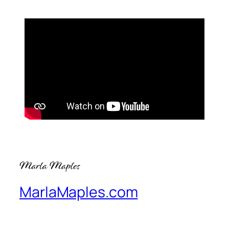
MarlaMaples.com